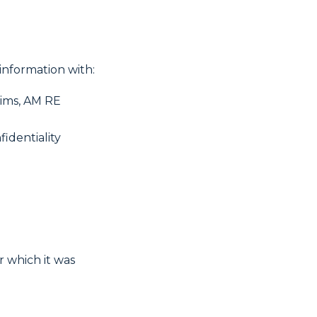
information with:
aims, AM RE
fidentiality
r which it was