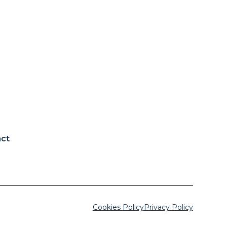
ct
Cookies Policy
Privacy Policy