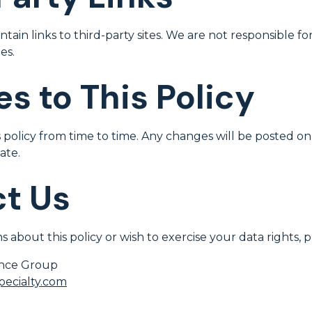
ain links to third-party sites. We are not responsible fo
es.
s to This Policy
policy from time to time. Any changes will be posted on
ate.
t Us
s about this policy or wish to exercise your data rights, 
ance Group
ecialty.com