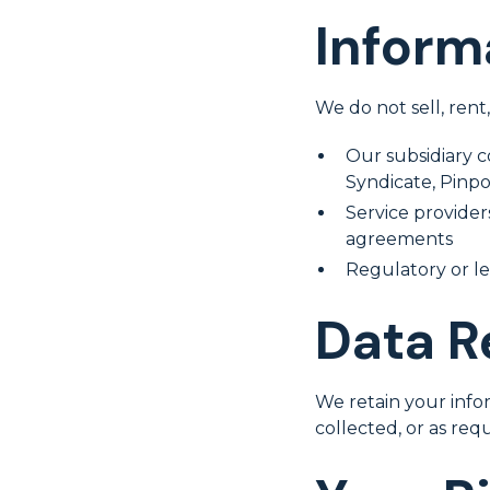
Inform
We do not sell, rent
Our subsidiary 
Syndicate, Pinp
Service providers
agreements
Regulatory or le
Data R
We retain your infor
collected, or as req