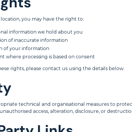
ights
ocation, you may have the right to:
onal information we hold about you
on of inaccurate information
n of your information
t where processing is based on consent
hese rights, please contact us using the details below.
ty
riate technical and organisational measures to protec
unauthorised access, alteration, disclosure, or destructio
Party Links