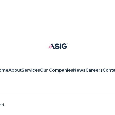
ome
About
Services
Our Companies
News
Careers
Conta
ed.