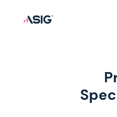
P
Spec