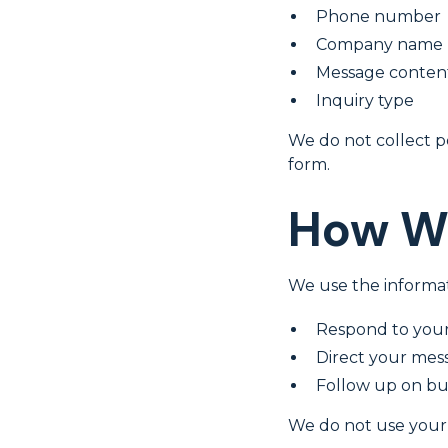
Phone number
Company name
Message conten
Inquiry type
We do not collect p
form.
How We
We use the informat
Respond to your
Direct your mes
Follow up on bus
We do not use your 