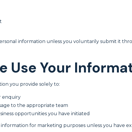
t
ersonal information unless you voluntarily submit it th
 Use Your Informa
ion you provide solely to:
 enquiry
sage to the appropriate team
iness opportunities you have initiated
information for marketing purposes unless you have expl