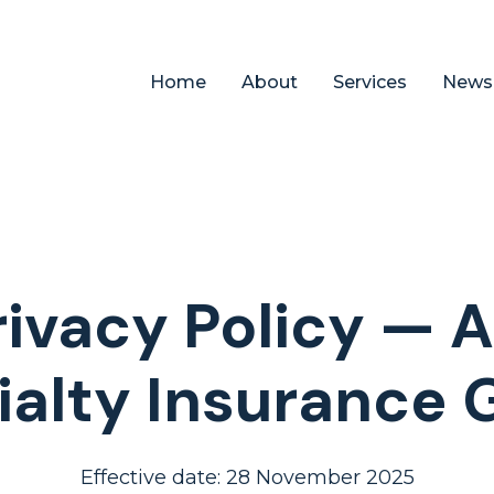
Home
About
Services
News
rivacy Policy — 
ialty Insurance 
Effective date: 28 November 2025