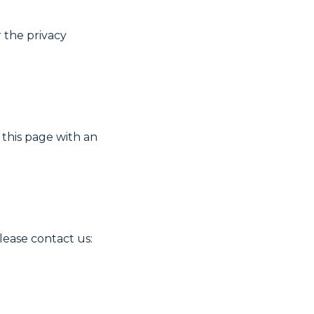
r the privacy
 this page with an
please contact us: