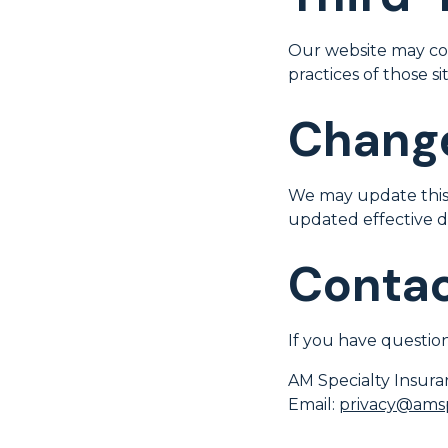
Our website may cont
practices of those sit
Change
We may update this 
updated effective d
Contac
If you have question
AM Specialty Insur
Email:
privacy@amsp