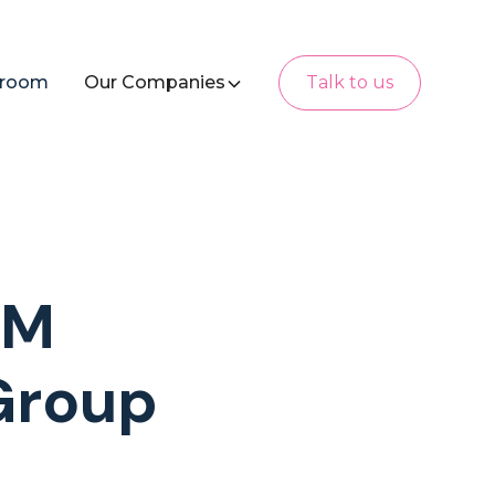
room
Our Companies
Talk to us
AM
Group