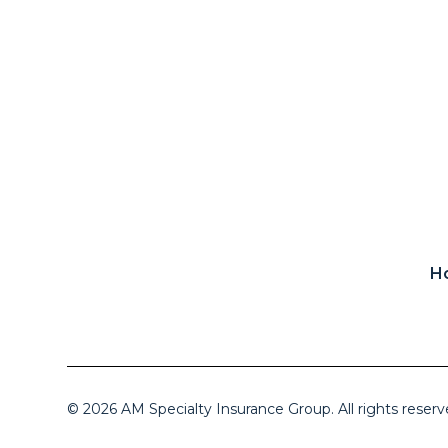
H
© 2026 AM Specialty Insurance Group. All rights reserv