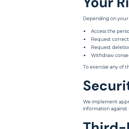
Your R
Depending on your l
Access the pers
Request correcti
Request deletio
Withdraw consen
To exercise any of t
Securi
We implement approp
information against 
Third-