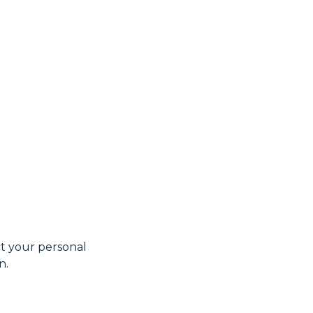
t your personal
n.