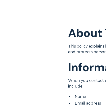
About 
This policy explains
and protects person
Inform
When you contact u
include:
Name
Email address