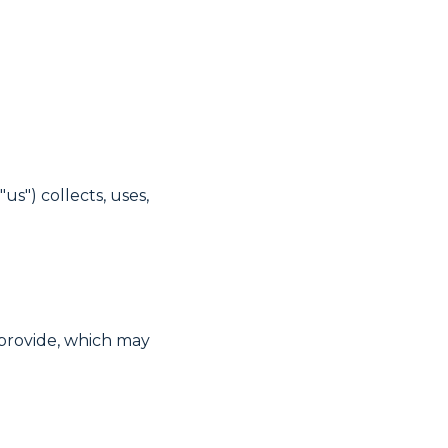
us") collects, uses,
provide, which may