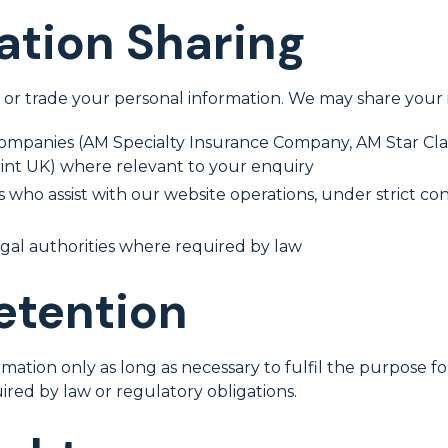
ation Sharing
, or trade your personal information. We may share your 
companies (AM Specialty Insurance Company, AM Star Cl
oint UK) where relevant to your enquiry
 who assist with our website operations, under strict con
gal authorities where required by law
etention
mation only as long as necessary to fulfil the purpose fo
uired by law or regulatory obligations.