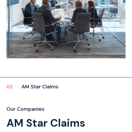
02
AM Star Claims
Our Companies
AM Star Claims