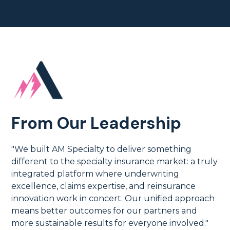
From Our Leadership
"We built AM Specialty to deliver something
different to the specialty insurance market: a truly
integrated platform where underwriting
excellence, claims expertise, and reinsurance
innovation work in concert. Our unified approach
means better outcomes for our partners and
more sustainable results for everyone involved."