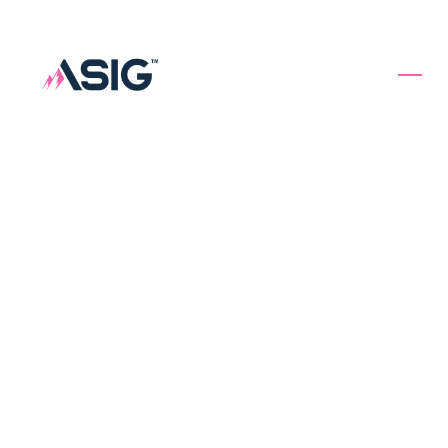
Specialty
Insurance
Solutions.
Underwriting First.